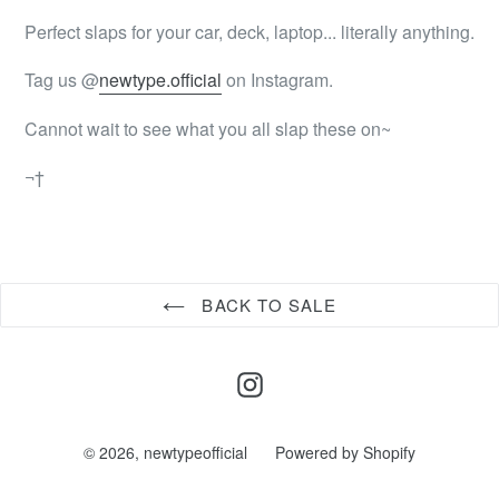
Perfect slaps for your car, deck, laptop... literally anything.
Tag us @
newtype.official
on Instagram.
Cannot wait to see what you all slap these on~
¬†
BACK TO SALE
Instagram
© 2026,
newtypeofficial
Powered by Shopify