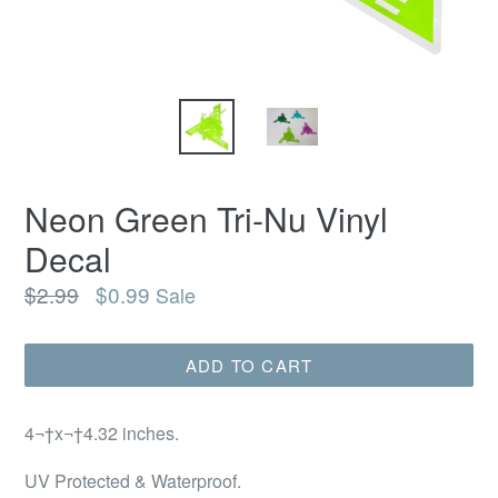
Neon Green Tri-Nu Vinyl
Decal
Regular
$2.99
$0.99
Sale
price
ADD TO CART
4¬†x¬†4.32 inches.
UV Protected & Waterproof.