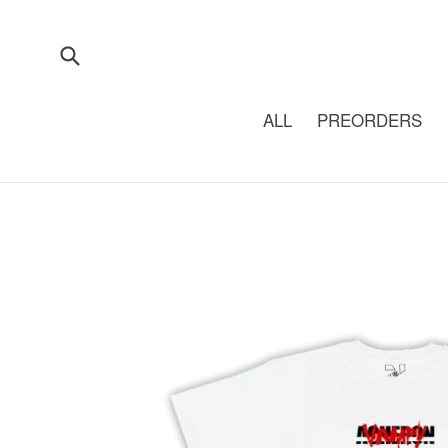
Skip
to
content
Submit
ALL
PREORDERS