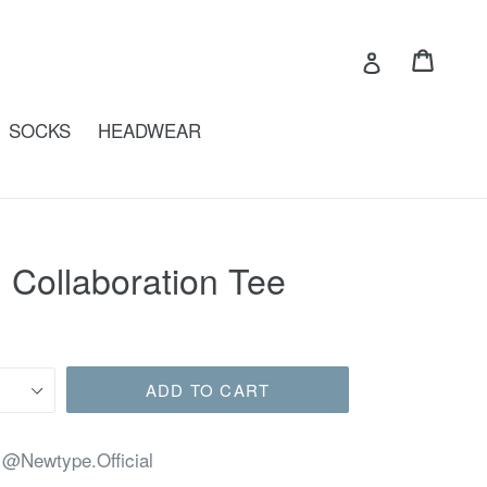
Cart
Cart
Log in
SOCKS
HEADWEAR
 Collaboration Tee
ADD TO CART
 @Newtype.Official