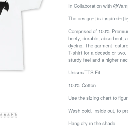
In Collaboration with @V
The design¬†is inspired¬†by
Comprised of 100% Premium,
beefy, durable, absorbent, a
dyeing. The garment feature
T-shirt for a decade or two.
sturdy feel and a higher nec
Unisex/TTS Fit
100% Cotton
Use the sizing chart to figu
Wash cold, inside out, to p
Hang dry in the shade