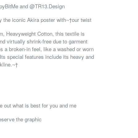
ampyBitMe and @TR13.Design
 the iconic Akira poster with¬†our twist
 Heavyweight Cotton, this textile is
nd virtually shrink-free due to garment
s a broken-in feel, like a washed or worn
 Its special features include its heavy and
kline.¬†
re out what is best for you and me
reserve the graphic