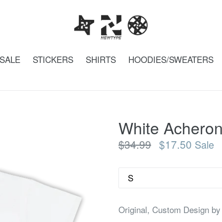
SALE
STICKERS
SHIRTS
HOODIES/SWEATERS
White Acheron
Regular
$34.99
$17.50
Sale
price
Size
Original, Custom Design by