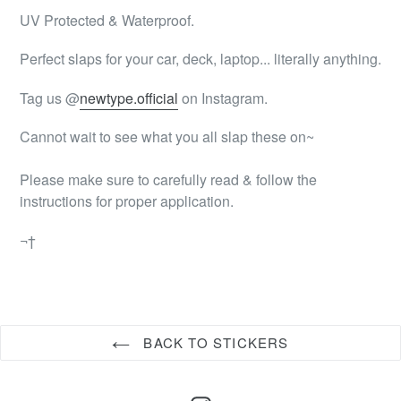
UV Protected & Waterproof.
Perfect slaps for your car, deck, laptop... literally anything.
Tag us @
newtype.official
on Instagram.
Cannot wait to see what you all slap these on~
Please make sure to carefully read & follow the
instructions for proper application.
¬†
BACK TO STICKERS