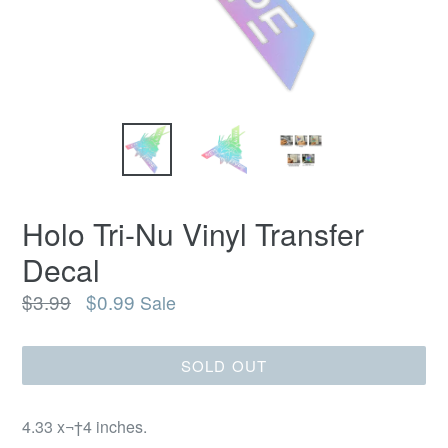
Holo Tri-Nu Vinyl Transfer
Decal
Regular
$3.99
$0.99
Sale
price
SOLD OUT
4.33 x¬†4 inches.