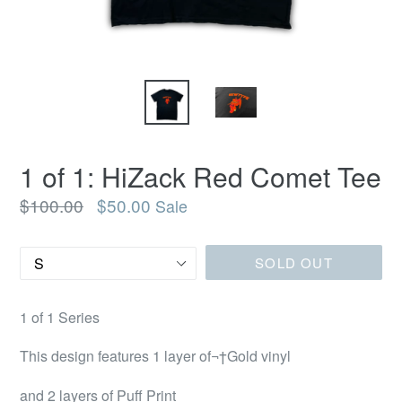
1 of 1: HiZack Red Comet Tee
Regular
$100.00
$50.00
Sale
price
Size
SOLD OUT
1 of 1 Series
This design features 1 layer of¬†Gold vinyl
and 2 layers of Puff Print