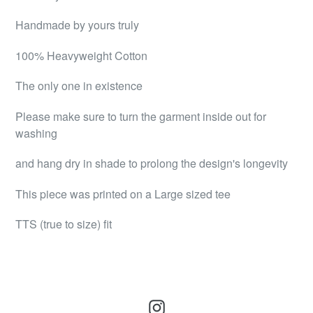
Handmade by yours truly
100% Heavyweight Cotton
The only one in existence
Please make sure to turn the garment inside out for
washing
and hang dry in shade to prolong the design's longevity
This piece was printed on a Large sized tee
TTS (true to size) fit
Instagram