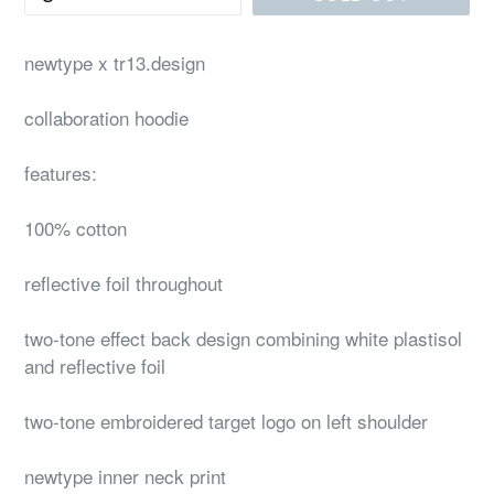
newtype x tr13.design
collaboration hoodie
features:
100% cotton
reflective foil throughout
two-tone effect back design combining white plastisol
and reflective foil
two-tone embroidered target logo on left shoulder
newtype inner neck print