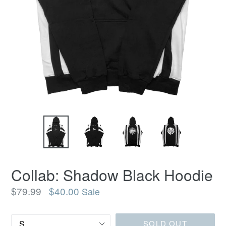
Collab: Shadow Black Hoodie
Regular
$79.99
$40.00
Sale
price
Size
SOLD OUT