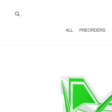
Skip
to
content
Submit
ALL
PREORDERS