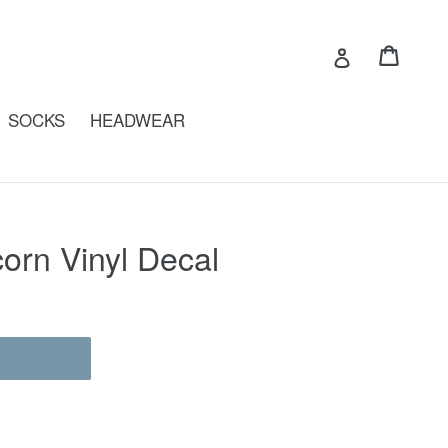
Cart
Cart
Log in
SOCKS
HEADWEAR
orn Vinyl Decal