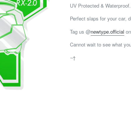
UV Protected & Waterproof.
Perfect slaps for your car, de
Tag us @
newtype.official
on
Cannot wait to see what you
¬†