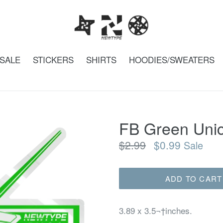
SALE
STICKERS
SHIRTS
HOODIES/SWEATERS
FB Green Unic
Regular
$2.99
$0.99
Sale
price
ADD TO CART
3.89 x 3.5¬†inches.