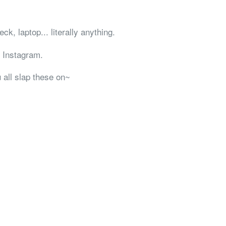
ck, laptop... literally anything.
 Instagram.
 all slap these on~