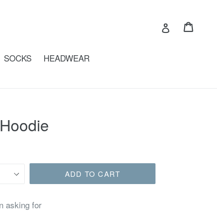
Cart
Cart
Log in
SOCKS
HEADWEAR
 Hoodie
ADD TO CART
n asking for