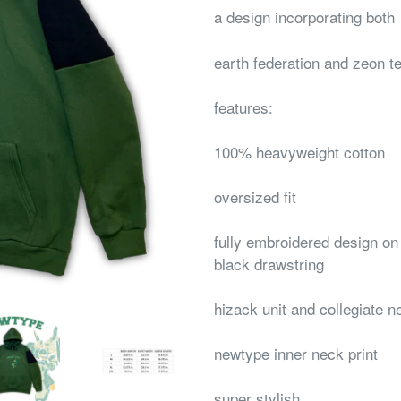
a design incorporating both
earth federation and zeon t
features:
100% heavyweight cotton
oversized fit
fully embroidered design on 
black drawstring
hizack unit and collegiate n
newtype inner neck print
super stylish