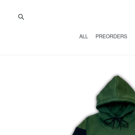
Skip
to
content
Submit
ALL
PREORDERS