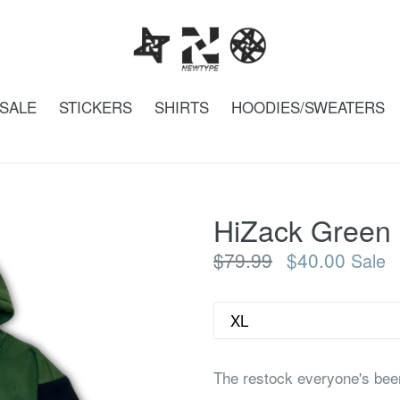
SALE
STICKERS
SHIRTS
HOODIES/SWEATERS
HiZack Green
Regular
$79.99
$40.00
Sale
price
Size
The restock everyone's bee