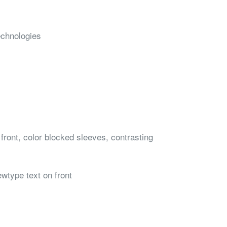
echnologies
front, color blocked sleeves, contrasting
ewtype text on front