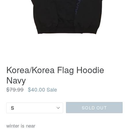
Korea/Korea Flag Hoodie
Navy
Regular
$79.99
$40.00
Sale
price
Size
SOLD OUT
winter is near