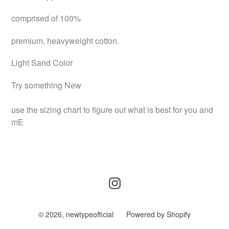
comprised of 100%
premium, heavyweight cotton.
Light Sand Color
Try something New
use the sizing chart to figure out what is best for you and
mE
Instagram
© 2026,
newtypeofficial
Powered by Shopify