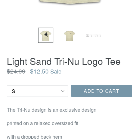
Light Sand Tri-Nu Logo Tee
Regular
$24.99
$12.50
Sale
price
Size
ADD TO CART
The Tri-Nu design is an exclusive design
printed on a relaxed oversized fit
with a dropped back hem