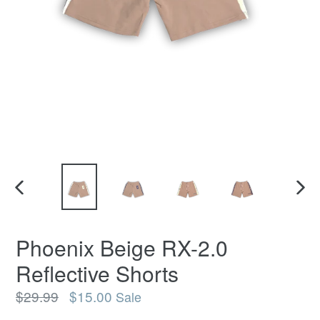
PREVIOUS
NEX
SLIDE
SLI
Phoenix Beige RX-2.0
Reflective Shorts
Regular
$29.99
$15.00
Sale
price