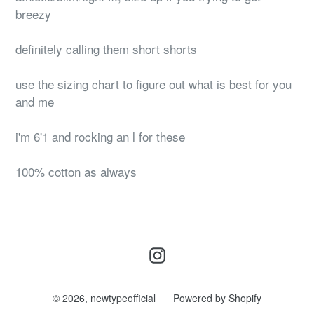
breezy
definitely calling them short shorts
use the sizing chart to figure out what is best for you
and me
i'm 6'1 and rocking an l for these
100% cotton as always
Instagram
© 2026,
newtypeofficial
Powered by Shopify