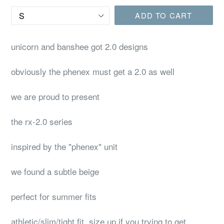
Size
ADD TO CART
unicorn and banshee got 2.0 designs
obviously the phenex must get a 2.0 as well
we are proud to present
the rx-2.0 series
inspired by the "phenex" unit
we found a subtle beige
perfect for summer fits
athletic/slim/tight fit, size up if you trying to get